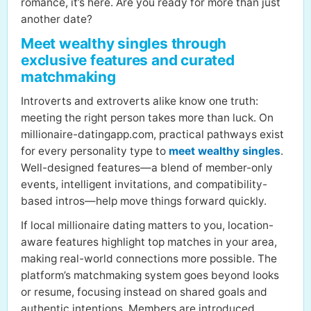
romance, it’s here. Are you ready for more than just
another date?
Meet wealthy singles through
exclusive features and curated
matchmaking
Introverts and extroverts alike know one truth:
meeting the right person takes more than luck. On
millionaire-datingapp.com, practical pathways exist
for every personality type to
meet wealthy singles
.
Well-designed features—a blend of member-only
events, intelligent invitations, and compatibility-
based intros—help move things forward quickly.
If local millionaire dating matters to you, location-
aware features highlight top matches in your area,
making real-world connections more possible. The
platform’s matchmaking system goes beyond looks
or resume, focusing instead on shared goals and
authentic intentions. Members are introduced