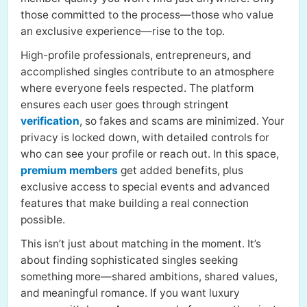
those committed to the process—those who value
an exclusive experience—rise to the top.
High-profile professionals, entrepreneurs, and
accomplished singles contribute to an atmosphere
where everyone feels respected. The platform
ensures each user goes through stringent
verification
, so fakes and scams are minimized. Your
privacy is locked down, with detailed controls for
who can see your profile or reach out. In this space,
premium members
get added benefits, plus
exclusive access to special events and advanced
features that make building a real connection
possible.
This isn’t just about matching in the moment. It’s
about finding sophisticated singles seeking
something more—shared ambitions, shared values,
and meaningful romance. If you want luxury