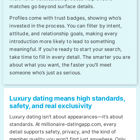
matches go beyond surface details.
Profiles come with trust badges, showing who’s
invested in the process. You can filter by intent,
attitude, and relationship goals, making every
introduction more likely to lead to something
meaningful. If you’re ready to start your search,
take time to fill in every detail. The smarter you are
about what you want, the faster you'll meet
someone who’s just as serious.
Luxury dating means high standards,
safety, and real exclusivity
Luxury dating isn't about appearances—it’s about
standards. At millionaire-datingapp.com, every
detail supports safety, privacy, and the kind of
member quality you won’t find just anywhere. Only