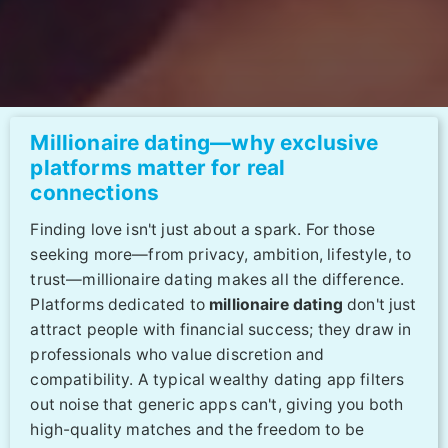
Millionaire dating—why exclusive
platforms matter for real
connections
Finding love isn't just about a spark. For those
seeking more—from privacy, ambition, lifestyle, to
trust—millionaire dating makes all the difference.
Platforms dedicated to
millionaire dating
don't just
attract people with financial success; they draw in
professionals who value discretion and
compatibility. A typical wealthy dating app filters
out noise that generic apps can't, giving you both
high-quality matches and the freedom to be