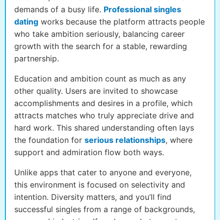
demands of a busy life.
Professional singles
dating
works because the platform attracts people
who take ambition seriously, balancing career
growth with the search for a stable, rewarding
partnership.
Education and ambition count as much as any
other quality. Users are invited to showcase
accomplishments and desires in a profile, which
attracts matches who truly appreciate drive and
hard work. This shared understanding often lays
the foundation for
serious relationships
, where
support and admiration flow both ways.
Unlike apps that cater to anyone and everyone,
this environment is focused on selectivity and
intention. Diversity matters, and you’ll find
successful singles from a range of backgrounds,