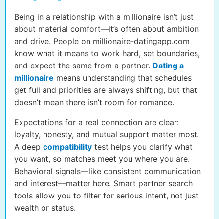
Being in a relationship with a millionaire isn’t just
about material comfort—it’s often about ambition
and drive. People on millionaire-datingapp.com
know what it means to work hard, set boundaries,
and expect the same from a partner.
Dating a
millionaire
means understanding that schedules
get full and priorities are always shifting, but that
doesn’t mean there isn’t room for romance.
Expectations for a real connection are clear:
loyalty, honesty, and mutual support matter most.
A deep
compatibility
test helps you clarify what
you want, so matches meet you where you are.
Behavioral signals—like consistent communication
and interest—matter here. Smart partner search
tools allow you to filter for serious intent, not just
wealth or status.