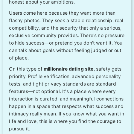
honest about your ambitions.
Users come here because they want more than
flashy photos. They seek a stable relationship, real
compatibility, and the security that only a serious,
exclusive community provides. There's no pressure
to hide success—or pretend you don't want it. You
can talk about goals without feeling judged or out
of place.
On this type of
millionaire dating site
, safety gets
priority. Profile verification, advanced personality
tests, and tight privacy standards are standard
features—not optional. It's a place where every
interaction is curated, and meaningful connections
happen in a space that respects what success and
intimacy really mean. If you know what you want in
life and love, this is where you find the courage to
pursue it.