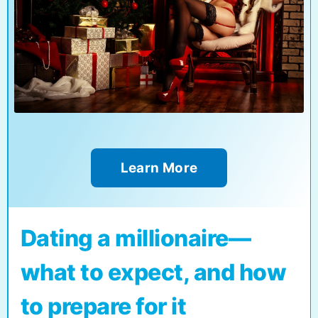
Learn More
Dating a millionaire—
what to expect, and how
to prepare for it