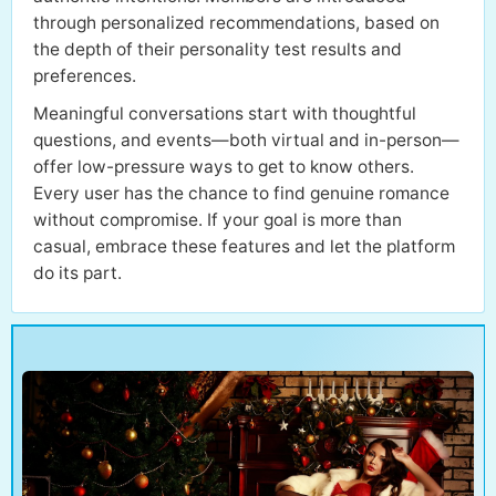
through personalized recommendations, based on
the depth of their personality test results and
preferences.
Meaningful conversations start with thoughtful
questions, and events—both virtual and in-person—
offer low-pressure ways to get to know others.
Every user has the chance to find genuine romance
without compromise. If your goal is more than
casual, embrace these features and let the platform
do its part.