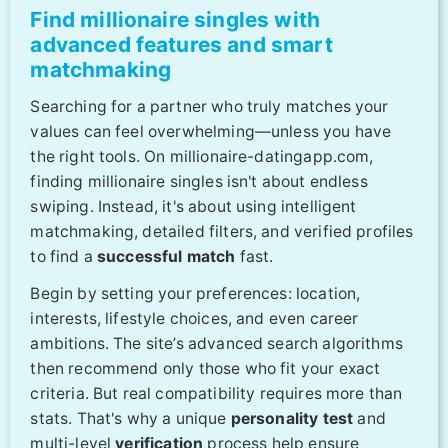
Find millionaire singles with
advanced features and smart
matchmaking
Searching for a partner who truly matches your
values can feel overwhelming—unless you have
the right tools. On millionaire-datingapp.com,
finding millionaire singles isn't about endless
swiping. Instead, it's about using intelligent
matchmaking, detailed filters, and verified profiles
to find a
successful match
fast.
Begin by setting your preferences: location,
interests, lifestyle choices, and even career
ambitions. The site’s advanced search algorithms
then recommend only those who fit your exact
criteria. But real compatibility requires more than
stats. That's why a unique
personality test
and
multi-level
verification
process help ensure