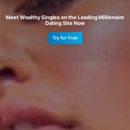
Meet Wealthy Singles on the Leading Millionaire
Dating Site Now
Try for Free