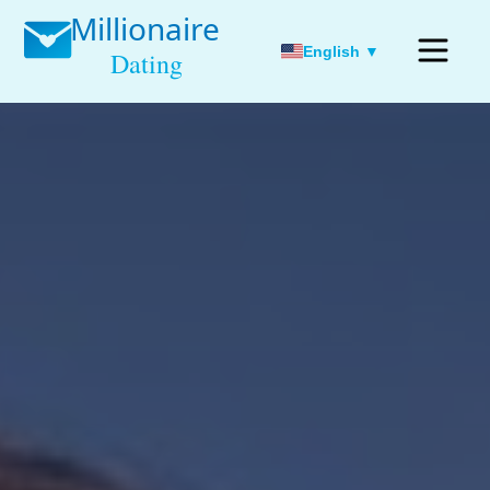
English ▼