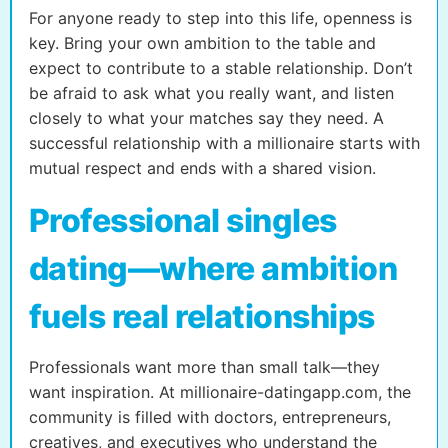
For anyone ready to step into this life, openness is
key. Bring your own ambition to the table and
expect to contribute to a stable relationship. Don’t
be afraid to ask what you really want, and listen
closely to what your matches say they need. A
successful relationship with a millionaire starts with
mutual respect and ends with a shared vision.
Professional singles
dating—where ambition
fuels real relationships
Professionals want more than small talk—they
want inspiration. At millionaire-datingapp.com, the
community is filled with doctors, entrepreneurs,
creatives, and executives who understand the