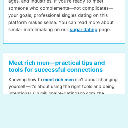
ages, and industries. If you’re ready to meet
someone who complements—not complicates—
your goals, professional singles dating on this
platform makes sense. You can read more about
similar matchmaking on our
sugar dating
page.
Meet rich men—practical tips and
tools for successful connections
Knowing how to
meet rich men
isn’t about changing
yourself—it's about using the right tools and being
intentional. On millionaire-datingapp.com, the
journey begins with building a strong, honest profile.
Highlight your aspirations, values, and relationship
goals so those with serious intent can spot you fast.
Personalized recommendations fuel discovery, so