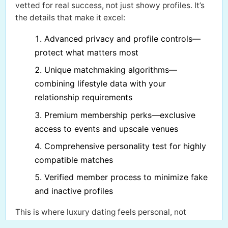
vetted for real success, not just showy profiles. It’s
the details that make it excel:
Advanced privacy and profile controls—
protect what matters most
Unique matchmaking algorithms—
combining lifestyle data with your
relationship requirements
Premium membership perks—exclusive
access to events and upscale venues
Comprehensive personality test for highly
compatible matches
Verified member process to minimize fake
and inactive profiles
This is where luxury dating feels personal, not
transactional. If you want genuine introductions and