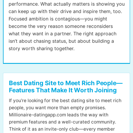
performance. What actually matters is showing you
can keep up with their drive and inspire them, too.
Focused ambition is contagious—you might
become the very reason someone reconsiders
what they want in a partner. The right approach
isn’t about chasing status, but about building a
story worth sharing together.
Best Dating Site to Meet Rich People—
Features That Make It Worth Joining
If you’re looking for the best dating site to meet rich
people, you want more than empty promises.
Millionaire-datingapp.com leads the way with
premium features and a well-curated community.
Think of it as an invite-only club—every member