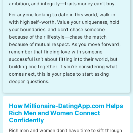
ambition, and integrity—traits money can’t buy.
For anyone looking to date in this world, walk in
with high self-worth. Value your uniqueness, hold
your boundaries, and don’t chase someone
because of their lifestyle—chase the match
because of mutual respect. As you move forward,
remember that finding love with someone
successful isn’t about fitting into their world, but
building one together. If you’re considering what
comes next, this is your place to start asking
deeper questions.
How Millionaire-DatingApp.com Helps
Rich Men and Women Connect
Confidently
Rich men and women don’t have time to sift through