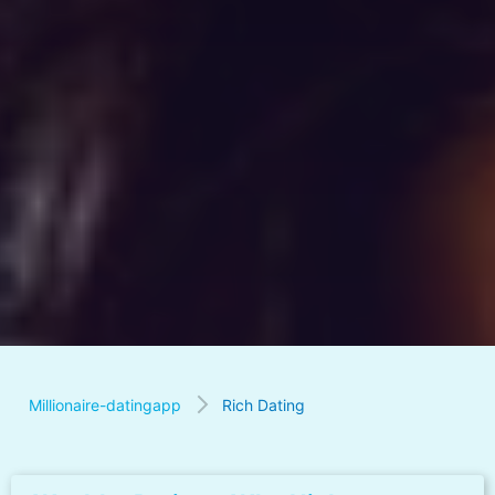
Millionaire-datingapp
Rich Dating