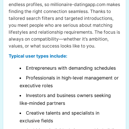
endless profiles, so millionaire-datingapp.com makes
finding the right connection seamless. Thanks to
tailored search filters and targeted introductions,
you meet people who are serious about matching
lifestyles and relationship requirements. The focus is
always on compatibility—whether it’s ambition,
values, or what success looks like to you.
Typical user types include:
Entrepreneurs with demanding schedules
Professionals in high-level management or
executive roles
Investors and business owners seeking
like-minded partners
Creative talents and specialists in
exclusive fields