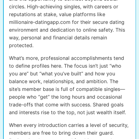
circles. High-achieving singles, with careers or
reputations at stake, value platforms like
millionaire-datingapp.com for their secure dating
environment and dedication to online safety. This
way, personal and financial details remain
protected.
What’s more, professional accomplishments tend
to define profiles here. The focus isn’t just “who
you are” but “what you’ve built” and how you
balance work, relationships, and ambition. The
site’s member base is full of compatible singles—
people who “get” the long hours and occasional
trade-offs that come with success. Shared goals
and interests rise to the top, not just wealth itself.
When every introduction carries a level of security,
members are free to bring down their guard.