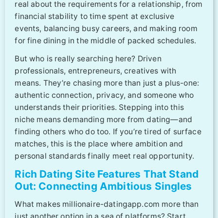
real about the requirements for a relationship, from
financial stability to time spent at exclusive
events, balancing busy careers, and making room
for fine dining in the middle of packed schedules.
But who is really searching here? Driven
professionals, entrepreneurs, creatives with
means. They’re chasing more than just a plus-one:
authentic connection, privacy, and someone who
understands their priorities. Stepping into this
niche means demanding more from dating—and
finding others who do too. If you’re tired of surface
matches, this is the place where ambition and
personal standards finally meet real opportunity.
Rich Dating Site Features That Stand
Out: Connecting Ambitious Singles
What makes millionaire-datingapp.com more than
just another option in a sea of platforms? Start