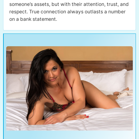
someone’s assets, but with their attention, trust, and
respect. True connection always outlasts a number
on a bank statement.