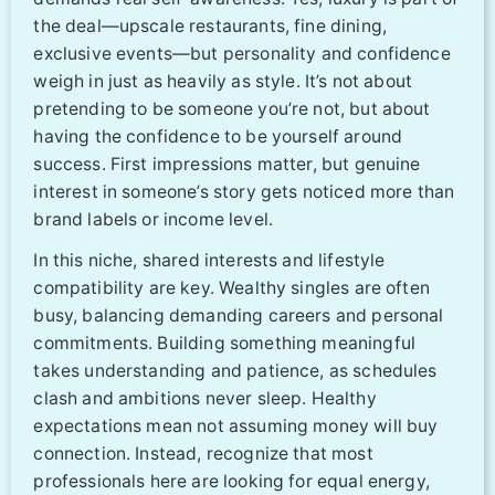
the deal—upscale restaurants, fine dining,
exclusive events—but personality and confidence
weigh in just as heavily as style. It’s not about
pretending to be someone you’re not, but about
having the confidence to be yourself around
success. First impressions matter, but genuine
interest in someone’s story gets noticed more than
brand labels or income level.
In this niche, shared interests and lifestyle
compatibility are key. Wealthy singles are often
busy, balancing demanding careers and personal
commitments. Building something meaningful
takes understanding and patience, as schedules
clash and ambitions never sleep. Healthy
expectations mean not assuming money will buy
connection. Instead, recognize that most
professionals here are looking for equal energy,