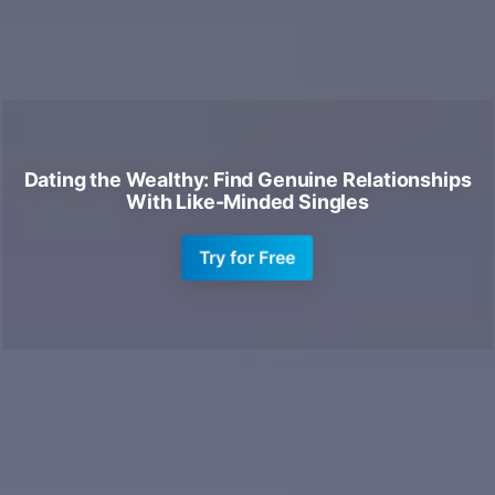
Dating the Wealthy: Find Genuine Relationships
With Like-Minded Singles
Try for Free