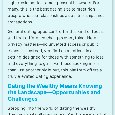
right desk, not lost among casual browsers. For
many, this is the best dating site to meet rich
people who see relationships as partnerships, not
transactions.
General dating apps can’t offer this kind of focus,
and that difference changes everything. Here,
privacy matters—no unvetted access or public
exposure. Instead, you find connections in a
setting designed for those with something to lose
and everything to gain. For those seeking more
than just another night out, this platform offers a
truly elevated dating experience.
Dating the Wealthy Means Knowing
the Landscape—Opportunities and
Challenges
Stepping into the world of dating the wealthy
demands real self-awareness. Yes, luxury is part of