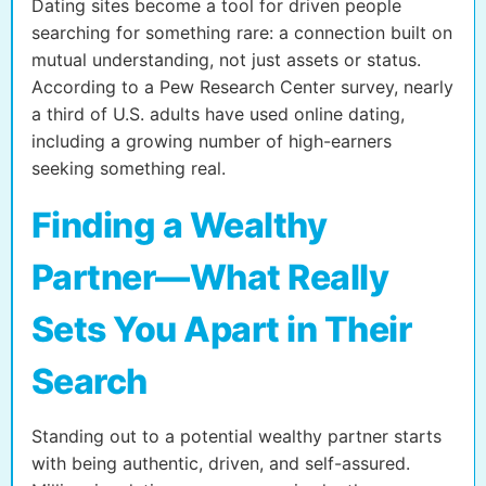
Dating sites become a tool for driven people
searching for something rare: a connection built on
mutual understanding, not just assets or status.
According to a Pew Research Center survey, nearly
a third of U.S. adults have used online dating,
including a growing number of high-earners
seeking something real.
Finding a Wealthy
Partner—What Really
Sets You Apart in Their
Search
Standing out to a potential wealthy partner starts
with being authentic, driven, and self-assured.