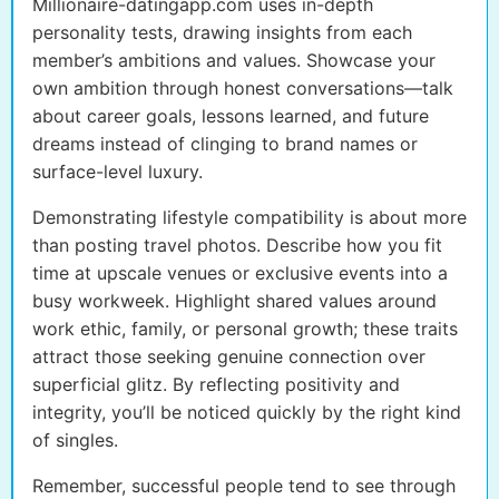
Millionaire-datingapp.com uses in-depth
personality tests, drawing insights from each
member’s ambitions and values. Showcase your
own ambition through honest conversations—talk
about career goals, lessons learned, and future
dreams instead of clinging to brand names or
surface-level luxury.
Demonstrating lifestyle compatibility is about more
than posting travel photos. Describe how you fit
time at upscale venues or exclusive events into a
busy workweek. Highlight shared values around
work ethic, family, or personal growth; these traits
attract those seeking genuine connection over
superficial glitz. By reflecting positivity and
integrity, you’ll be noticed quickly by the right kind
of singles.
Remember, successful people tend to see through