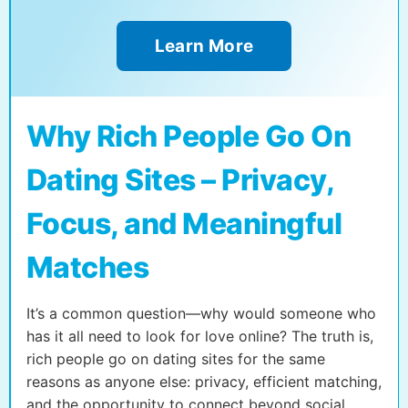
Learn More
Why Rich People Go On
Dating Sites – Privacy,
Focus, and Meaningful
Matches
It’s a common question—why would someone who
has it all need to look for love online? The truth is,
rich people go on dating sites for the same
reasons as anyone else: privacy, efficient matching,
and the opportunity to connect beyond social