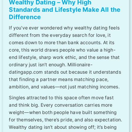
Wealthy Dating – Why High
Standards and Lifestyle Make All the
Difference
If you’ve ever wondered why wealthy dating feels
different from the everyday search for love, it
comes down to more than bank accounts. At its
core, this world draws people who value a high-
end lifestyle, sharp work ethic, and the sense that
ordinary just isn’t enough. Millionaire-
datingapp.com stands out because it understands
that finding a partner means matching pace,
ambition, and values—not just matching incomes.
Singles attracted to this space often move fast
and think big. Every conversation carries more
weight—when both people have built something
for themselves, there’s pride, and also expectation.
Wealthy dating isn’t about showing off; it’s being