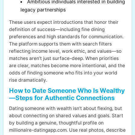
Ambitious individuals interested in building
legacy partnerships
These users expect introductions that honor their
definition of success—including fine dining
preferences and high standards for communication.
The platform supports them with search filters
reflecting income level, work ethic, and values—so
matches aren’t just surface-deep. When priorities
are clear, matches become more intentional, and the
odds of finding someone who fits into your world
rise dramatically.
How to Date Someone Who Is Wealthy
—Steps for Authentic Connections
Dating someone with wealth isn’t about flexing, but
about connecting on shared values and goals. Start
by building a genuine, thoughtful profile on
millionaire-datingapp.com. Use real photos, describe