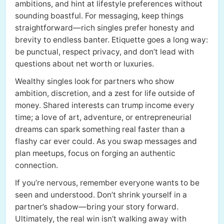
ambitions, and hint at lifestyle preferences without
sounding boastful. For messaging, keep things
straightforward—rich singles prefer honesty and
brevity to endless banter. Etiquette goes a long way:
be punctual, respect privacy, and don’t lead with
questions about net worth or luxuries.
Wealthy singles look for partners who show
ambition, discretion, and a zest for life outside of
money. Shared interests can trump income every
time; a love of art, adventure, or entrepreneurial
dreams can spark something real faster than a
flashy car ever could. As you swap messages and
plan meetups, focus on forging an authentic
connection.
If you’re nervous, remember everyone wants to be
seen and understood. Don’t shrink yourself in a
partner’s shadow—bring your story forward.
Ultimately, the real win isn’t walking away with