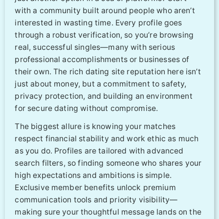
with a community built around people who aren’t
interested in wasting time. Every profile goes
through a robust verification, so you’re browsing
real, successful singles—many with serious
professional accomplishments or businesses of
their own. The rich dating site reputation here isn’t
just about money, but a commitment to safety,
privacy protection, and building an environment
for secure dating without compromise.
The biggest allure is knowing your matches
respect financial stability and work ethic as much
as you do. Profiles are tailored with advanced
search filters, so finding someone who shares your
high expectations and ambitions is simple.
Exclusive member benefits unlock premium
communication tools and priority visibility—
making sure your thoughtful message lands on the