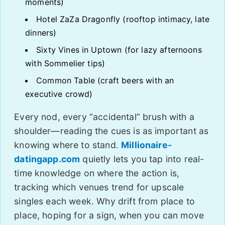
moments)
Hotel ZaZa Dragonfly (rooftop intimacy, late
dinners)
Sixty Vines in Uptown (for lazy afternoons
with Sommelier tips)
Common Table (craft beers with an
executive crowd)
Every nod, every “accidental” brush with a
shoulder—reading the cues is as important as
knowing where to stand.
Millionaire-
datingapp.com
quietly lets you tap into real-
time knowledge on where the action is,
tracking which venues trend for upscale
singles each week. Why drift from place to
place, hoping for a sign, when you can move