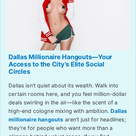
Dallas Millionaire Hangouts—Your
Access to the City’s Elite Social
Circles
Dallas isn’t quiet about its wealth. Walk into
certain rooms here, and you feel million-dollar
deals swirling in the air—like the scent of a
high-end cologne mixing with ambition.
Dallas
millionaire hangouts
aren’t just for headlines;
they’re for people who want more than a