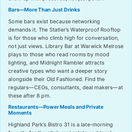
Bars—More Than Just Drinks
Some bars exist because networking
demands it. The Statler’s Waterproof Rooftop
is for those who climb high for conversation,
not just views. Library Bar at Warwick Melrose
plays to those who read rooms by mood
lighting, and Midnight Rambler attracts
creative types who want a deeper story
alongside their Old Fashioned. Find the
regulars—CEOs, consultants, deal makers—at
these after 8 pm.
Restaurants—Power Meals and Private
Moments
Highland Park’s Bistro 31 is a late-morning