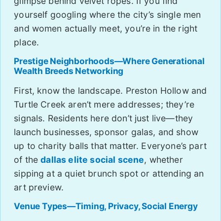
glimpse behind velvet ropes. If you find
yourself googling where the city’s single men
and women actually meet, you’re in the right
place.
Prestige Neighborhoods—Where Generational
Wealth Breeds Networking
First, know the landscape. Preston Hollow and
Turtle Creek aren’t mere addresses; they’re
signals. Residents here don’t just live—they
launch businesses, sponsor galas, and show
up to charity balls that matter. Everyone’s part
of the
dallas elite social scene
, whether
sipping at a quiet brunch spot or attending an
art preview.
Venue Types—Timing, Privacy, Social Energy