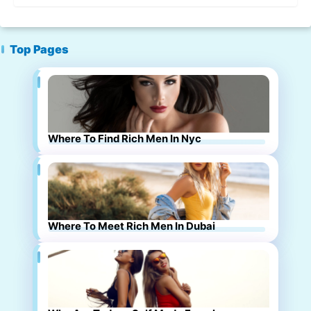
Top Pages
Where To Find Rich Men In Nyc
Where To Meet Rich Men In Dubai