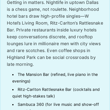
Getting in matters. Nightlife in uptown Dallas
is a chess game, not roulette. Neighborhood
hotel bars draw high-profile singles—W
Hotel’s Living Room, Ritz-Carlton’s Rattlesnake
Bar. Private restaurants inside luxury hotels
keep conversations discrete, and rooftop
lounges lure in millionaire men with city views
and rare scotches. Even coffee shops in
Highland Park can be social crossroads by
late morning.
The Mansion Bar (refined, live piano in the
evenings)
Ritz-Carlton Rattlesnake Bar (cocktails and
quiet high-stakes talk)
Sambuca 360 (for live music and show-off