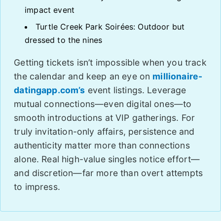
impact event
Turtle Creek Park Soirées: Outdoor but
dressed to the nines
Getting tickets isn’t impossible when you track
the calendar and keep an eye on
millionaire-
datingapp.com’s
event listings. Leverage
mutual connections—even digital ones—to
smooth introductions at VIP gatherings. For
truly invitation-only affairs, persistence and
authenticity matter more than connections
alone. Real high-value singles notice effort—
and discretion—far more than overt attempts
to impress.