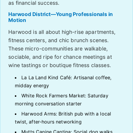
as financial success.
Harwood District—Young Professionals in
Motion
Harwood is all about high-rise apartments,
fitness centers, and chic brunch scenes.
These micro-communities are walkable,
sociable, and ripe for chance meetings at
wine tastings or boutique fitness classes.
La La Land Kind Café: Artisanal coffee,
midday energy
White Rock Farmers Market: Saturday
morning conversation starter
Harwood Arms: British pub with a local
twist, after-hours networking
Mutts Canine Cantina: Social dog walks,