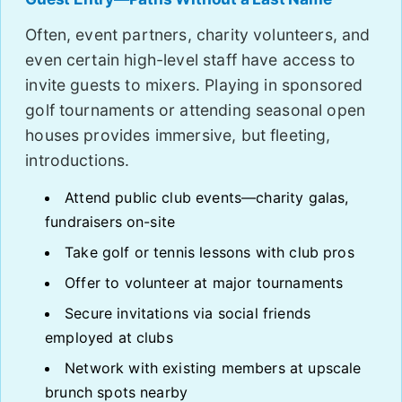
Often, event partners, charity volunteers, and
even certain high-level staff have access to
invite guests to mixers. Playing in sponsored
golf tournaments or attending seasonal open
houses provides immersive, but fleeting,
introductions.
Attend public club events—charity galas,
fundraisers on-site
Take golf or tennis lessons with club pros
Offer to volunteer at major tournaments
Secure invitations via social friends
employed at clubs
Network with existing members at upscale
brunch spots nearby