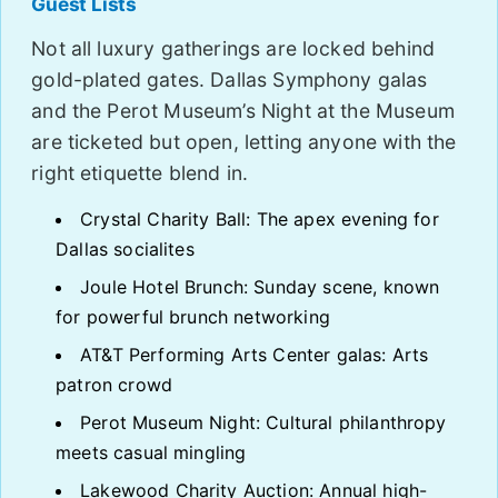
Guest Lists
Not all luxury gatherings are locked behind
gold-plated gates. Dallas Symphony galas
and the Perot Museum’s Night at the Museum
are ticketed but open, letting anyone with the
right etiquette blend in.
Crystal Charity Ball: The apex evening for
Dallas socialites
Joule Hotel Brunch: Sunday scene, known
for powerful brunch networking
AT&T Performing Arts Center galas: Arts
patron crowd
Perot Museum Night: Cultural philanthropy
meets casual mingling
Lakewood Charity Auction: Annual high-