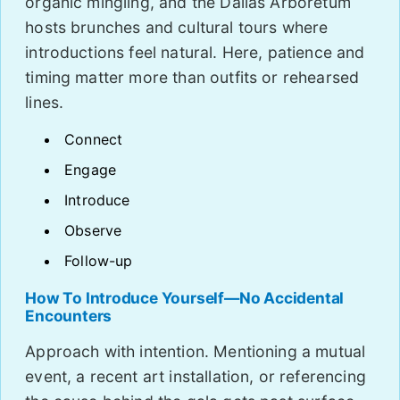
organic mingling, and the Dallas Arboretum
hosts brunches and cultural tours where
introductions feel natural. Here, patience and
timing matter more than outfits or rehearsed
lines.
Connect
Engage
Introduce
Observe
Follow-up
How To Introduce Yourself—No Accidental
Encounters
Approach with intention. Mentioning a mutual
event, a recent art installation, or referencing