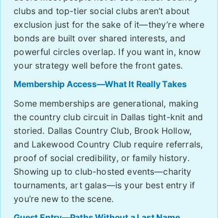
clubs and top-tier social clubs aren’t about
exclusion just for the sake of it—they’re where
bonds are built over shared interests, and
powerful circles overlap. If you want in, know
your strategy well before the front gates.
Membership Access—What It Really Takes
Some memberships are generational, making
the country club circuit in Dallas tight-knit and
storied. Dallas Country Club, Brook Hollow,
and Lakewood Country Club require referrals,
proof of social credibility, or family history.
Showing up to club-hosted events—charity
tournaments, art galas—is your best entry if
you’re new to the scene.
Guest Entry—Paths Without a Last Name