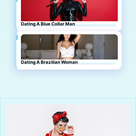
Dating A Blue Collar Man
Dating A Brazilian Woman