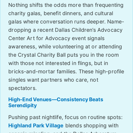
Nothing shifts the odds more than frequenting
charity galas, benefit dinners, and cultural
galas where conversation runs deeper. Name-
dropping a recent Dallas Children’s Advocacy
Center Art for Advocacy event signals
awareness, while volunteering at or attending
the Crystal Charity Ball puts you in the room
with those not interested in flings, but in
bricks-and-mortar families. These high-profile
singles want partners who care, not
spectators.
High-End Venues—Consistency Beats
Serendipity
Pushing past nightlife, focus on routine spots:
Highland Park Village
blends shopping with