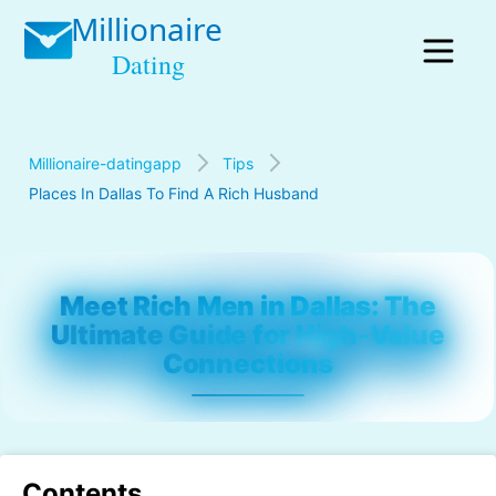
Millionaire-datingapp
Tips
Places In Dallas To Find A Rich Husband
Meet Rich Men in Dallas: The
Ultimate Guide for High-Value
Connections
Contents