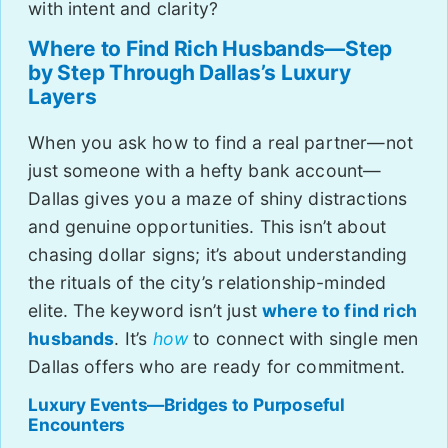
with intent and clarity?
Where to Find Rich Husbands—Step
by Step Through Dallas’s Luxury
Layers
When you ask how to find a real partner—not
just someone with a hefty bank account—
Dallas gives you a maze of shiny distractions
and genuine opportunities. This isn’t about
chasing dollar signs; it’s about understanding
the rituals of the city’s relationship-minded
elite. The keyword isn’t just
where to find rich
husbands
. It’s
how
to connect with single men
Dallas offers who are ready for commitment.
Luxury Events—Bridges to Purposeful
Encounters