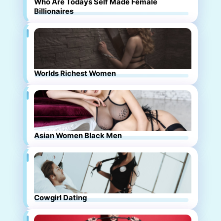
Who Are Todays Self Made Female
Billionaires
Worlds Richest Women
Asian Women Black Men
Cowgirl Dating