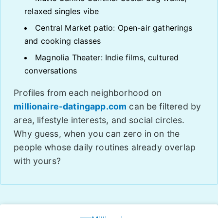
relaxed singles vibe
Central Market patio: Open-air gatherings
and cooking classes
Magnolia Theater: Indie films, cultured
conversations
Profiles from each neighborhood on
millionaire-datingapp.com
can be filtered by
area, lifestyle interests, and social circles.
Why guess, when you can zero in on the
people whose daily routines already overlap
with yours?