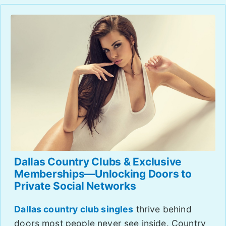
Dallas Country Clubs & Exclusive
Memberships—Unlocking Doors to
Private Social Networks
Dallas country club singles
thrive behind
doors most people never see inside. Country