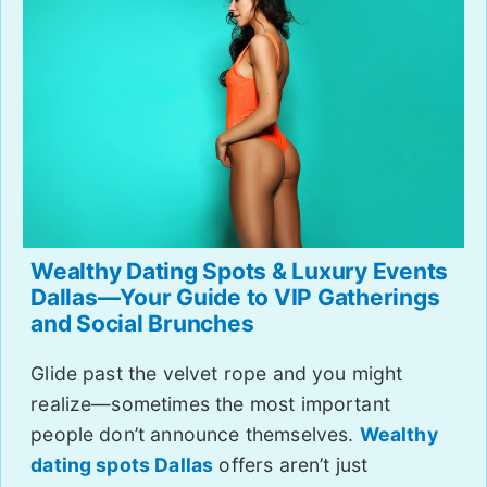
Wealthy Dating Spots & Luxury Events
Dallas—Your Guide to VIP Gatherings
and Social Brunches
Glide past the velvet rope and you might
realize—sometimes the most important
people don’t announce themselves.
Wealthy
dating spots Dallas
offers aren’t just