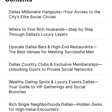
Dallas Millionaire Hangouts—Your Access to the
City’s Elite Social Circles
Where to Find Rich Husbands—Step by Step
Through Dallas’s Luxury Layers
Upscale Dallas Bars & High-End Restaurants—
The Best Venues for Meeting Successful Men
Dallas Country Clubs & Exclusive Memberships—
Unlocking Doors to Private Social Networks
Wealthy Dating Spots & Luxury Events Dallas—
Your Guide to VIP Gatherings and Social
Brunches
Rich Single Neighborhoods Dallas—Hidden Gems
for High-Value Encounters