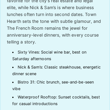
favorite for the city’s real estate and legal
elite, while Nick & Sam’s is where business
lunches often turn into second dates. Town
Hearth sets the tone with subtle glamour, and
The French Room remains the jewel for
anniversary-level dinners, with every course
telling a story.
Sixty Vines: Social wine bar, best on
Saturday afternoons
Nick & Sam’s: Classic steakhouse, energetic
dinner scene
Bistro 31: Chic brunch, see-and-be-seen
vibe
Waterproof Rooftop: Sunset cocktails, best
for casual introductions