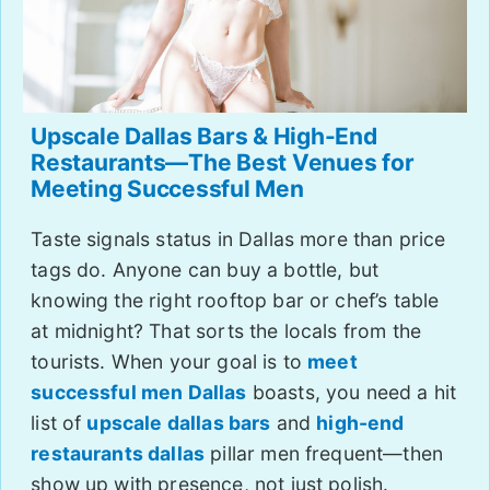
Upscale Dallas Bars & High-End
Restaurants—The Best Venues for
Meeting Successful Men
Taste signals status in Dallas more than price
tags do. Anyone can buy a bottle, but
knowing the right rooftop bar or chef’s table
at midnight? That sorts the locals from the
tourists. When your goal is to
meet
successful men Dallas
boasts, you need a hit
list of
upscale dallas bars
and
high-end
restaurants dallas
pillar men frequent—then
show up with presence, not just polish.