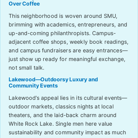
Over Coffee
This neighborhood is woven around SMU,
brimming with academics, entrepreneurs, and
up-and-coming philanthropists. Campus-
adjacent coffee shops, weekly book readings,
and campus fundraisers are easy entrances—
just show up ready for meaningful exchange,
not small talk.
Lakewood—Outdoorsy Luxury and
Community Events
Lakewood’s appeal lies in its cultural events—
outdoor markets, classics nights at local
theaters, and the laid-back charm around
White Rock Lake. Single men here value
sustainability and community impact as much