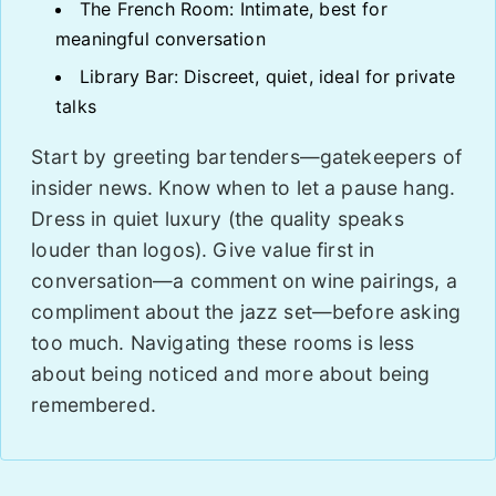
The French Room: Intimate, best for
meaningful conversation
Library Bar: Discreet, quiet, ideal for private
talks
Start by greeting bartenders—gatekeepers of
insider news. Know when to let a pause hang.
Dress in quiet luxury (the quality speaks
louder than logos). Give value first in
conversation—a comment on wine pairings, a
compliment about the jazz set—before asking
too much. Navigating these rooms is less
about being noticed and more about being
remembered.