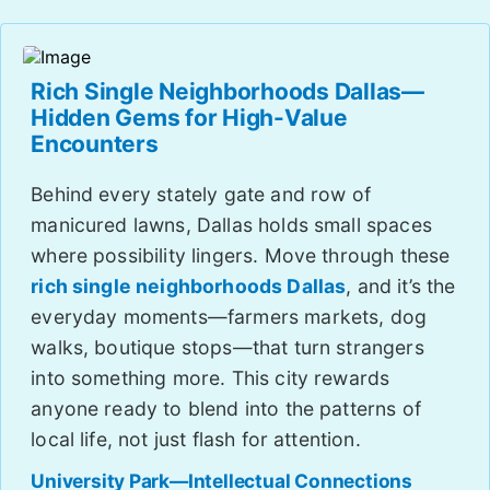
Rich Single Neighborhoods Dallas—
Hidden Gems for High-Value
Encounters
Behind every stately gate and row of
manicured lawns, Dallas holds small spaces
where possibility lingers. Move through these
rich single neighborhoods Dallas
, and it’s the
everyday moments—farmers markets, dog
walks, boutique stops—that turn strangers
into something more. This city rewards
anyone ready to blend into the patterns of
local life, not just flash for attention.
University Park—Intellectual Connections