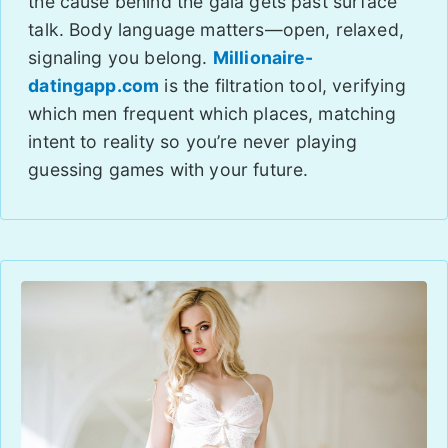
the cause behind the gala gets past surface
talk. Body language matters—open, relaxed,
signaling you belong.
Millionaire-
datingapp.com
is the filtration tool, verifying
which men frequent which places, matching
intent to reality so you’re never playing
guessing games with your future.