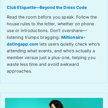
Club Etiquette—Beyond the Dress Code
Read the room before you speak. Follow the
house rules to the letter, whether on phone
use or introductions. Don’t overshare—
listening trumps bragging.
Millionaire-
datingapp.com
lets users quietly check who’s
attending what events, and who’s actually a
member versus just a plus-one, helping you
waste less time and avoid awkward
approaches.