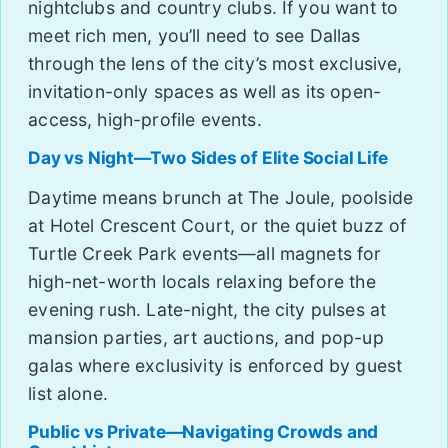
nightclubs and country clubs. If you want to
meet rich men, you’ll need to see Dallas
through the lens of the city’s most exclusive,
invitation-only spaces as well as its open-
access, high-profile events.
Day vs Night—Two Sides of Elite Social Life
Daytime means brunch at The Joule, poolside
at Hotel Crescent Court, or the quiet buzz of
Turtle Creek Park events—all magnets for
high-net-worth locals relaxing before the
evening rush. Late-night, the city pulses at
mansion parties, art auctions, and pop-up
galas where exclusivity is enforced by guest
list alone.
Public vs Private—Navigating Crowds and