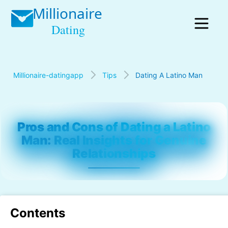
Millionaire-datingapp
Tips
Dating A Latino Man
Pros and Cons of Dating a Latino
Man: Real Insights for Genuine
Relationships
Contents