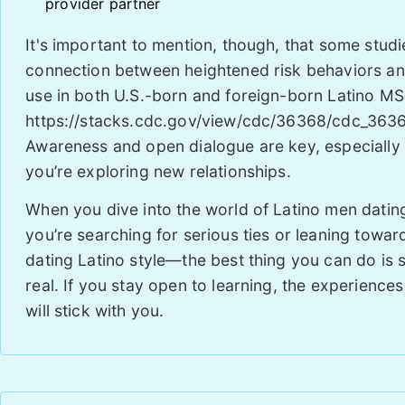
provider partner
It's important to mention, though, that some stud
connection between heightened risk behaviors and 
use in both U.S.-born and foreign-born Latino M
https://stacks.cdc.gov/view/cdc/36368/cdc_3636
Awareness and open dialogue are key, especially
you’re exploring new relationships.
When you dive into the world of Latino men dat
you’re searching for serious ties or leaning towar
dating Latino style—the best thing you can do is
real. If you stay open to learning, the experience
will stick with you.