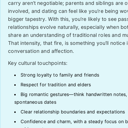
carry aren’t negotiable; parents and siblings are o
involved, and dating can feel like you’re being wo
bigger tapestry. With this, you’re likely to see pa
relationships evolve naturally, especially when bo
share an understanding of traditional roles and mu
That intensity, that fire, is something you’ll notice 
conversation and affection.
Key cultural touchpoints:
Strong loyalty to family and friends
Respect for tradition and elders
Big romantic gestures—think handwritten notes,
spontaneous dates
Clear relationship boundaries and expectations
Confidence and charm, with a steady focus on b