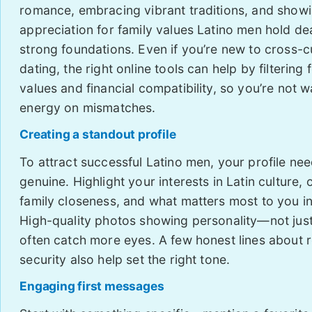
romance, embracing vibrant traditions, and show
appreciation for family values Latino men hold de
strong foundations. Even if you’re new to cross-cu
dating, the right online tools can help by filtering 
values and financial compatibility, so you’re not w
energy on mismatches.
Creating a standout profile
To attract successful Latino men, your profile ne
genuine. Highlight your interests in Latin culture,
family closeness, and what matters most to you in
High-quality photos showing personality—not jus
often catch more eyes. A few honest lines about r
security also help set the right tone.
Engaging first messages