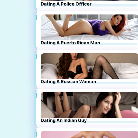
Dating A Police Officer
Dating A Puerto Rican Man
Dating A Russian Woman
Dating An Indian Guy