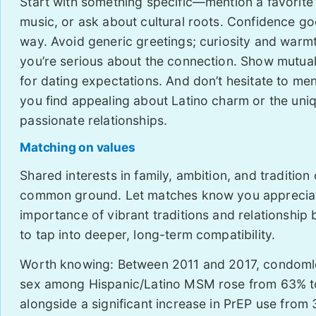
Start with something specific—mention a favorite 
music, or ask about cultural roots. Confidence go
way. Avoid generic greetings; curiosity and war
you’re serious about the connection. Show mutua
for dating expectations. And don’t hesitate to me
you find appealing about Latino charm or the uniq
passionate relationships.
Matching on values
Shared interests in family, ambition, and tradition
common ground. Let matches know you apprecia
importance of vibrant traditions and relationship
to tap into deeper, long-term compatibility.
Worth knowing: Between 2011 and 2017, condoml
sex among Hispanic/Latino MSM rose from 63% t
alongside a significant increase in PrEP use from