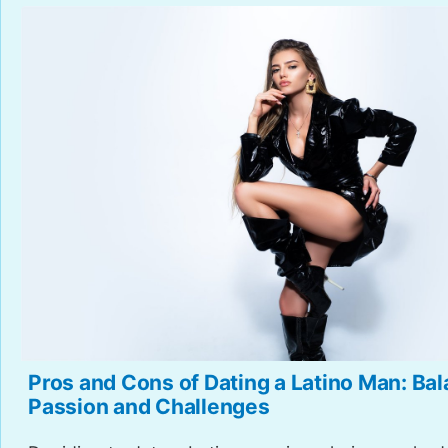
Pros and Cons of Dating a Latino Man: Ba
Passion and Challenges