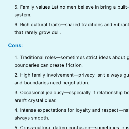
Family values Latino men believe in bring a built
system.
Rich cultural traits—shared traditions and vibrant
that rarely grow dull.
Cons:
Traditional roles—sometimes strict ideas about 
boundaries can create friction.
High family involvement—privacy isn’t always g
and boundaries need negotiation.
Occasional jealousy—especially if relationship b
aren’t crystal clear.
Intense expectations for loyalty and respect—nav
always smooth.
Cross-cultural dating confusion—sometimes, cu