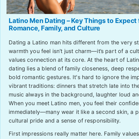
Latino Men Dating – Key Things to Expect
Romance, Family, and Culture
Dating a Latino man hits different from the very st
warmth you feel isn’t just charm—it’s part of a cul
values connection at its core. At the heart of Lat
dating lies a blend of family closeness, deep resp
bold romantic gestures. It's hard to ignore the im
vibrant traditions: dinners that stretch late into th
music always in the background, laughter loud an
When you meet Latino men, you feel their confid
immediately—many wear it like a second skin, a p
cultural pride and a sense of responsibility.
First impressions really matter here. Family value