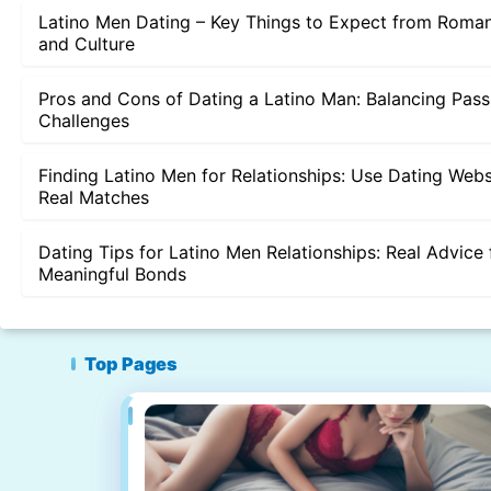
Latino Men Dating – Key Things to Expect from Roman
and Culture
Pros and Cons of Dating a Latino Man: Balancing Pass
Challenges
Finding Latino Men for Relationships: Use Dating Webs
Real Matches
Dating Tips for Latino Men Relationships: Real Advice 
Meaningful Bonds
Top Pages