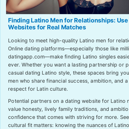
Finding Latino Men for Relationships: Use
Websites for Real Matches
Looking to meet high-quality Latino men for relat
Online dating platforms—especially those like mill
datingapp.com—make finding Latino singles easie
ever. Whether you want a lasting partnership or p
casual dating Latino style, these spaces bring you
men who share financial success, ambition, and a
respect for Latin culture.
Potential partners on a dating website for Latino
value honesty, lively family traditions, and ambit
confidence that comes with striving for more. See
cultural fit matters: knowing the nuances of Lati