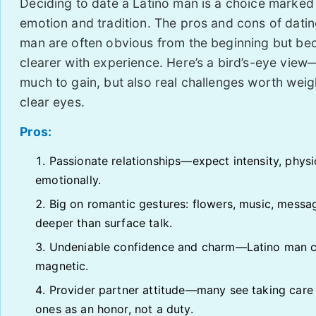
Deciding to date a Latino man is a choice marked
emotion and tradition. The pros and cons of datin
man are often obvious from the beginning but b
clearer with experience. Here’s a bird’s-eye view
much to gain, but also real challenges worth weig
clear eyes.
Pros:
Passionate relationships—expect intensity, physi
emotionally.
Big on romantic gestures: flowers, music, messa
deeper than surface talk.
Undeniable confidence and charm—Latino man c
magnetic.
Provider partner attitude—many see taking care
ones as an honor, not a duty.