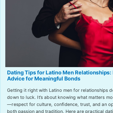
Dating Tips for Latino Men Relationships:
Advice for Meaningful Bonds
Getting it right with Latino men for relationships 
down to luck. It’s about knowing what matters mo
—respect for culture, confidence, trust, and an o
both passion and tradition. Here are practical dati