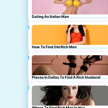
Dating An Italian Man
How To Find Old Rich Men
Places In Dallas To Find A Rich Husband
Where To Find Rich Men In Nyc