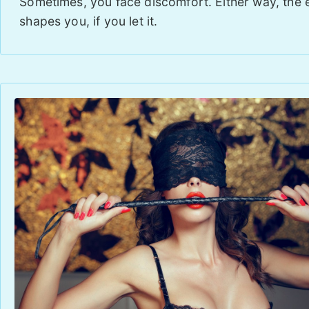
Sometimes, you face discomfort. Either way, the
shapes you, if you let it.