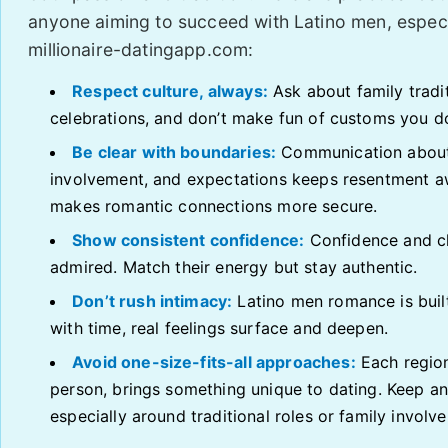
anyone aiming to succeed with Latino men, especi
millionaire-datingapp.com:
Respect culture, always:
Ask about family traditi
celebrations, and don’t make fun of customs you d
Be clear with boundaries:
Communication about
involvement, and expectations keeps resentment 
makes romantic connections more secure.
Show consistent confidence:
Confidence and c
admired. Match their energy but stay authentic.
Don’t rush intimacy:
Latino men romance is buil
with time, real feelings surface and deepen.
Avoid one-size-fits-all approaches:
Each regio
person, brings something unique to dating. Keep a
especially around traditional roles or family involv