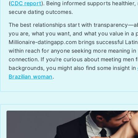
(
CDC report
). Being informed supports healthier,
secure dating outcomes.
The best relationships start with transparency—
you are, what you want, and what you value in a p
Millionaire-datingapp.com brings successful Lati
within reach for anyone seeking more meaning in 
connection. If you’re curious about meeting men 
backgrounds, you might also find some insight in
Brazilian woman
.