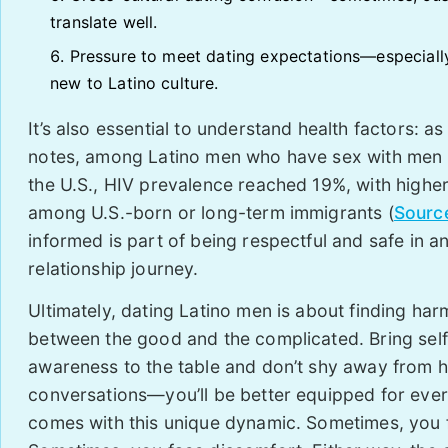
translate well.
Pressure to meet dating expectations—especially
new to Latino culture.
It’s also essential to understand health factors: as
notes, among Latino men who have sex with men
the U.S., HIV prevalence reached 19%, with higher
among U.S.-born or long-term immigrants (
Sourc
informed is part of being respectful and safe in a
relationship journey.
Ultimately, dating Latino men is about finding ha
between the good and the complicated. Bring self
awareness to the table and don’t shy away from 
conversations—you’ll be better equipped for ever
comes with this unique dynamic. Sometimes, you f